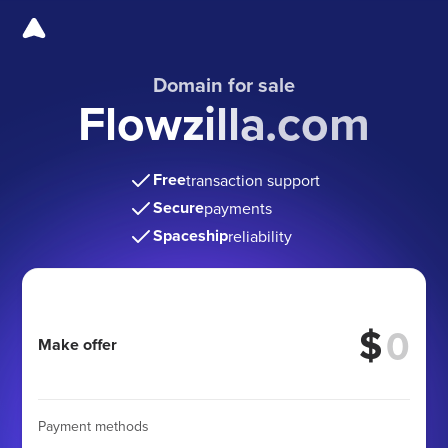
Domain for sale
Flowzilla.com
Free
transaction support
Secure
payments
Spaceship
reliability
$
Make offer
Payment methods