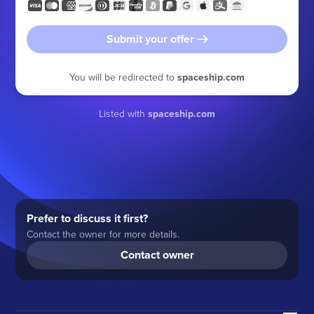
Submit your offer
You will be redirected to
spaceship.com
Listed with
spaceship.com
Prefer to discuss it first?
Contact the owner for more details.
Contact owner